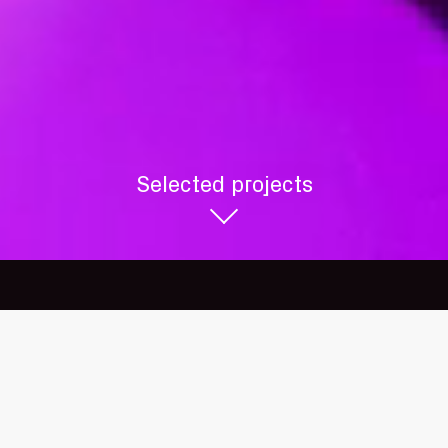
+44 (0)20 8962 5900
18 Lonsdale Road
London NW6 6RD
Selected projects
studio@sculptivate.co.uk
© sculptivate 2026
Website by
dn&co.