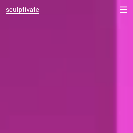
sculptivate