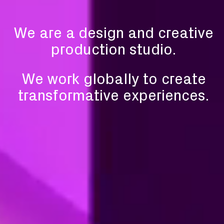
We are a design and
creative
production studio.
We work globally to create
transformative experiences.